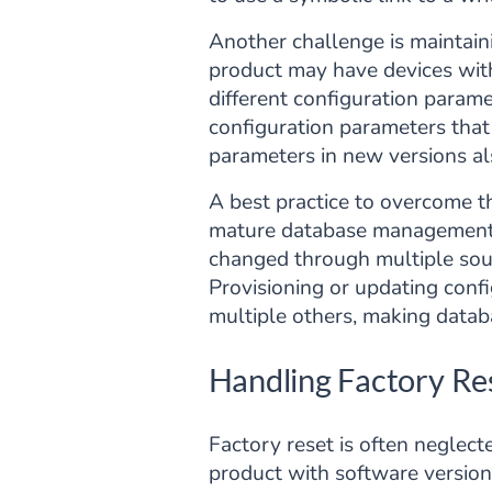
Another challenge is maintaini
product may have devices with
different configuration param
configuration parameters that
parameters in new versions al
A best practice to overcome th
mature database management sy
changed through multiple sour
Provisioning or updating conf
multiple others, making databa
Handling Factory Re
Factory reset is often neglec
product with software version