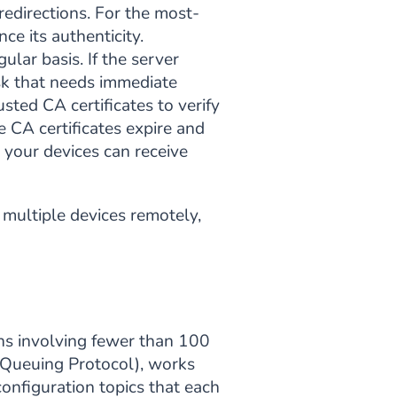
 redirections. For the most-
e its authenticity.
ular basis. If the server
risk that needs immediate
sted CA certificates to verify
he CA certificates expire and
e your devices can receive
 multiple devices remotely,
ons involving fewer than 100
Queuing Protocol), works
onfiguration topics that each