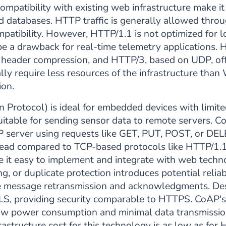
mpatibility with existing web infrastructure make it
 databases. HTTP traffic is generally allowed thro
patibility. However, HTTP/1.1 is not optimized for 
be a drawback for real-time telemetry applications. 
 header compression, and HTTP/3, based on UDP, off
ly require less resources of the infrastructure th
ion.
n Protocol) is ideal for embedded devices with limit
itable for sending sensor data to remote servers. CoA
P server using requests like GET, PUT, POST, or DE
ad compared to TCP-based protocols like HTTP/1.1 
 it easy to implement and integrate with web techn
g, or duplicate protection introduces potential reliab
ike message retransmission and acknowledgments. Desp
, providing security comparable to HTTPS. CoAP's e
low power consumption and minimal data transmission
astructure cost for this technology is as low as for H