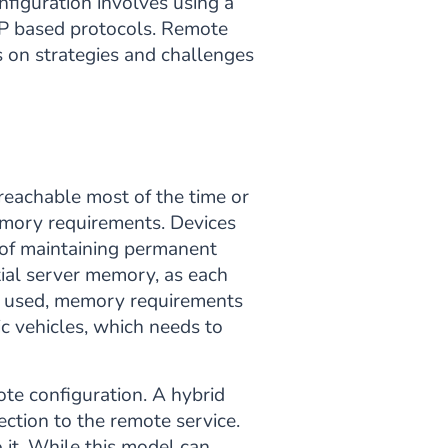
nfiguration involves using a
DP based protocols. Remote
us on strategies and challenges
 reachable most of the time or
memory requirements. Devices
e of maintaining permanent
tial server memory, as each
is used, memory requirements
ic vehicles, which needs to
te configuration. A hybrid
ction to the remote service.
 it. While this model can