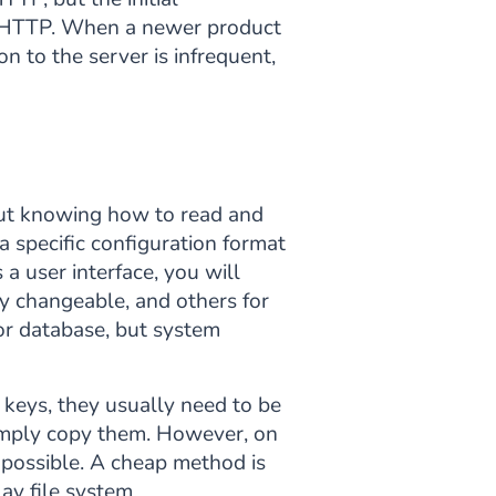
an HTTP. When a newer product
 to the server is infrequent,
 but knowing how to read and
a specific configuration format
a user interface, you will
y changeable, and others for
 or database, but system
 keys, they usually need to be
 simply copy them. However, on
 possible. A cheap method is
lay file system.