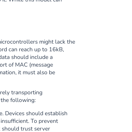
microcontrollers might lack the
ord can reach up to 16kB,
data should include a
e sort of MAC (message
mation, it must also be
rely transporting
 the following:
e. Devices should establish
insufficient. To prevent
 should trust server