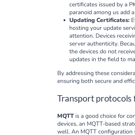
certificates issued by a P
paranoid among us add a s
Updating Certificates:
Ev
hosting your update servic
attention. Devices receivi
server authenticity. Becaus
the devices do not receiv
updates in the field to ma
By addressing these considerat
ensuring both secure and effic
Transport protocols 
MQTT
is a good choice for co
devices, an MQTT-based stra
well. An MQTT configuration se