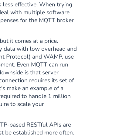
less effective. When trying
eal with multiple software
 expenses for the MQTT broker
ut it comes at a price.
ary data with low overhead and
int Protocol) and WAMP, use
opment. Even MQTT can run
ownside is that server
onnection requires its set of
et's make an example of a
equired to handle 1 million
ire to scale your
HTTP-based RESTful APIs are
t be established more often.