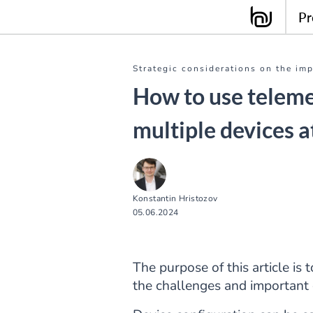
Pr
Strategic considerations on the im
How to use teleme
multiple devices a
Konstantin Hristozov
05.06.2024
The purpose of this article is 
the challenges and important 