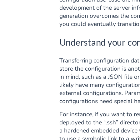
development of the server inf
generation overcomes the const
you could eventually transiti
Understand your con
Transferring configuration dat
store the configuration is ano
in mind, such as a JSON file o
likely have many configurati
external configurations. Param
configurations need special ha
For instance, if you want to r
deployed to the “.ssh” directo
a hardened embedded device wit
to use a symbolic link to a wri