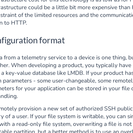
rastructure could be a little bit more expensive th
raint of the limited resources and the communication
on to HTTP.
figuration format
a from a telemetry service to a device is one thing,
ther. When developing a product, you typically have 
r a key-value database like LMDB. If your product has 
on parameters - some user-changeable, some remotel
eters for your application can be stored in your file
ndling.
emotely provision a new set of authorized SSH public
ry of a user. If your file system is writable, you can
h a read-only file system, overwriting a file is not
table partition, but a better method is to use an over