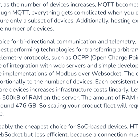
, as the number of devices increases, MQTT becomes 
uough MQTT, everything gets complicated when you d
gure only a subset of devices. Additionally, hosting
he number of devices.
oice for bi-directional communication and telemetry, b
best performing technologies for transferring arbitr
elemetry protocols, such as OCPP (Open Charge Po
e of integration with web servers and simple devel
e implementations of Modbus over Websocket. The d
ortionally to the number of devices. Each persistent c
re devices increases infrastructure costs linearly. L
es 500kB of RAM on the server. The amount of RAM r
ound 476 GB. So scaling your product fleet will requ
e.
bably the cheapest choice for SoC-based devices. 
Socket but less efficient, because a connection mus