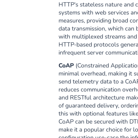
HTTP's stateless nature and co
systems with web services and
measures, providing broad com
data transmission, which can 
with multiplexed streams and
HTTP-based protocols general
infrequent server communicat
CoAP
(Constrained Applicatio
minimal overhead, making it su
send telemetry data to a CoA
reduces communication overhe
and RESTful architecture make
of guaranteed delivery, orderin
this with optional features l
CoAP can be secured with DTLS
make it a popular choice for 
configuration use-case the infr