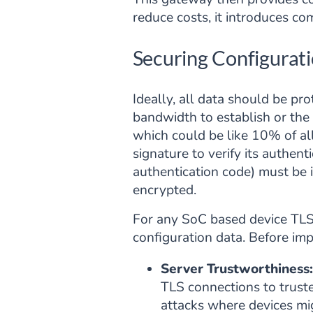
reduce costs, it introduces c
Securing Configurati
Ideally, all data should be pro
bandwidth to establish or the
which could be like 10% of all
signature to verify its authen
authentication code) must be i
encrypted.
For any SoC based device TLS 
configuration data. Before imp
Server Trustworthiness:
TLS connections to trusted
attacks where devices mig