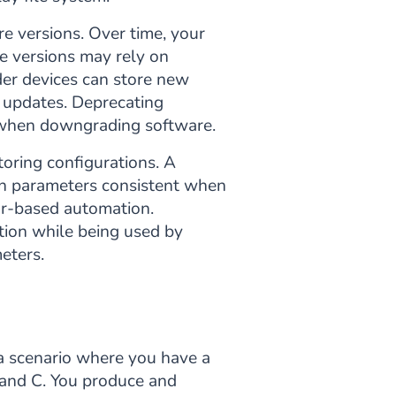
re versions. Over time, your
e versions may rely on
der devices can store new
r updates. Deprecating
s when downgrading software.
toring configurations. A
on parameters consistent when
or-based automation.
tion while being used by
eters.
 a scenario where you have a
 and C. You produce and