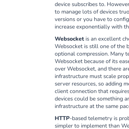
device subscribes to. However
to manage lots of devices tr
versions or you have to confi
increase exponentially with t
Websocket
is an excellent ch
Websocket is still one of the 
optional compression. Many t
Websocket because of its eas
over Websocket, and there ar
infrastructure must scale prop
server resources, so adding mo
client connection that requir
devices could be something ar
infrastructure at the same pac
HTTP
-based telemetry is pro
simpler to implement than Web