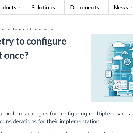
oducts
Solutions
Documents
News
plementation of telemetry
try to configure
t once?
to explain strategies for configuring multiple devices
considerations for their implementation.