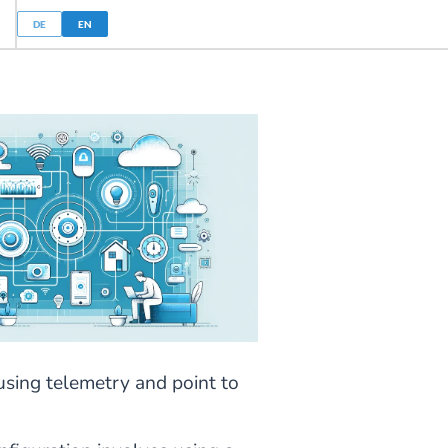
DE
EN
 using telemetry and point to