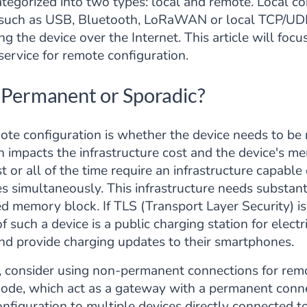
tegorized into two types: local and remote. Local co
ce, such as USB, Bluetooth, LoRaWAN or local TCP/U
ng the device over the Internet. This article will foc
ervice for remote configuration.
: Permanent or Sporadic?
mote configuration is whether the device needs to be
on impacts the infrastructure cost and the device's 
 or all of the time require an infrastructure capabl
es simultaneously. This infrastructure needs substan
ed memory block. If TLS (Transport Layer Security) 
 such a device is a public charging station for electr
nd provide charging updates to their smartphones.
s, consider using non-permanent connections for remo
node, which act as a gateway with a permanent conne
figuration to multiple devices directly connected to