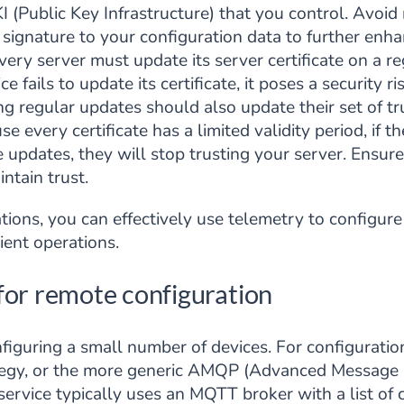
KI (Public Key Infrastructure) that you control. Avoid
ignature to your configuration data to further enhanc
ery server must update its server certificate on a reg
e fails to update its certificate, it poses a security 
ng regular updates should also update their set of tru
e every certificate has a limited validity period, if t
e updates, they will stop trusting your server. Ensur
intain trust.
ions, you can effectively use telemetry to configure
ient operations.
for remote configuration
nfiguring a small number of devices. For configurati
tegy, or the more generic AMQP (Advanced Message 
rvice typically uses an MQTT broker with a list of c