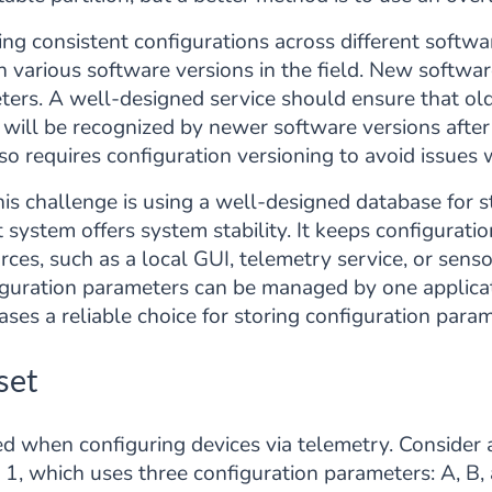
ng consistent configurations across different softwa
 various software versions in the field. New softwar
eters. A well-designed service should ensure that ol
 will be recognized by newer software versions afte
so requires configuration versioning to avoid issue
is challenge is using a well-designed database for s
stem offers system stability. It keeps configurati
ces, such as a local GUI, telemetry service, or sens
iguration parameters can be managed by one applica
ses a reliable choice for storing configuration param
set
ted when configuring devices via telemetry. Consider
 1, which uses three configuration parameters: A, B,