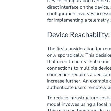
Device configuration can be ca
direct interface on the devi
configuration involves accessi
for implementing a telemetry s
Device Reachability
The first consideration for re
only sporadically. This decisi
that need to be reachable most
connections to multiple devic
connection requires a dedicat
increase further. An example of
authenticate users remotely a
To reduce infrastructure cost
model involves using a local 
This gateway then provides con