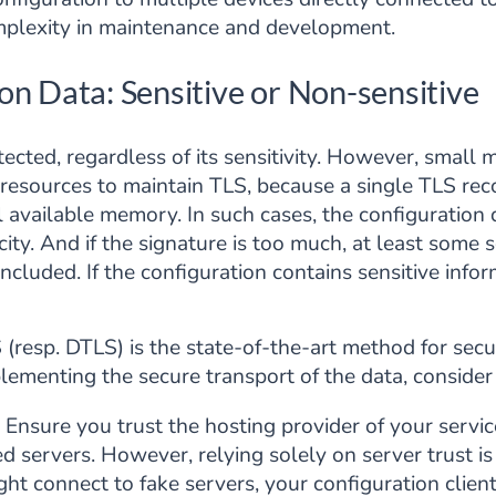
omplexity in maintenance and development.
on Data: Sensitive or Non-sensitive
tected, regardless of its sensitivity. However, small 
 resources to maintain TLS, because a single TLS rec
 available memory. In such cases, the configuration 
ticity. And if the signature is too much, at least som
ncluded. If the configuration contains sensitive infor
(resp. DTLS) is the state-of-the-art method for secu
lementing the secure transport of the data, consider
Ensure you trust the hosting provider of your servic
 servers. However, relying solely on server trust is 
ht connect to fake servers, your configuration client