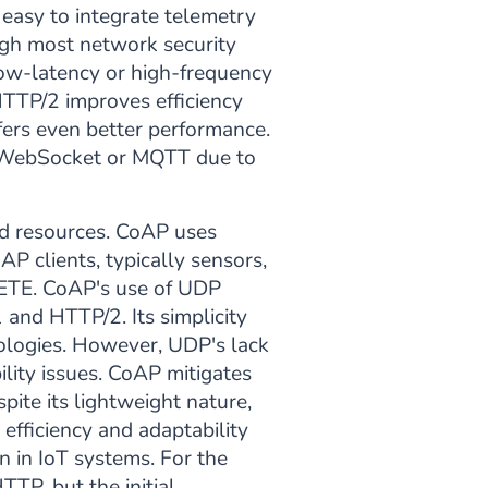
 easy to integrate telemetry
ugh most network security
low-latency or high-frequency
HTTP/2 improves efficiency
ers even better performance.
an WebSocket or MQTT due to
ed resources. CoAP uses
P clients, typically sensors,
LETE. CoAP's use of UDP
and HTTP/2. Its simplicity
ologies. However, UDP's lack
ility issues. CoAP mitigates
ite its lightweight nature,
fficiency and adaptability
 in IoT systems. For the
TTP, but the initial